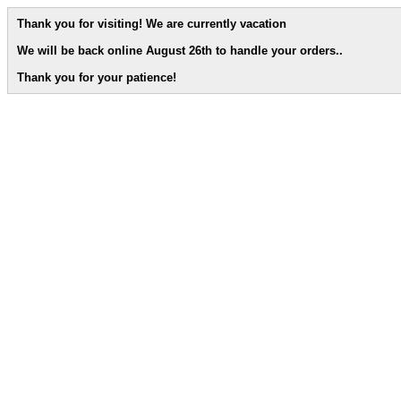
Thank you for visiting! We are currently vacation
We will be back online August 26th to handle your orders.
.
Thank you for your patience!