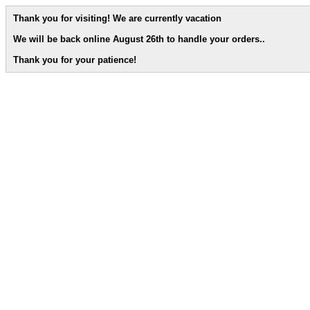
Thank you for visiting! We are currently vacation
We will be back online August 26th to handle your orders.
.
Thank you for your patience!