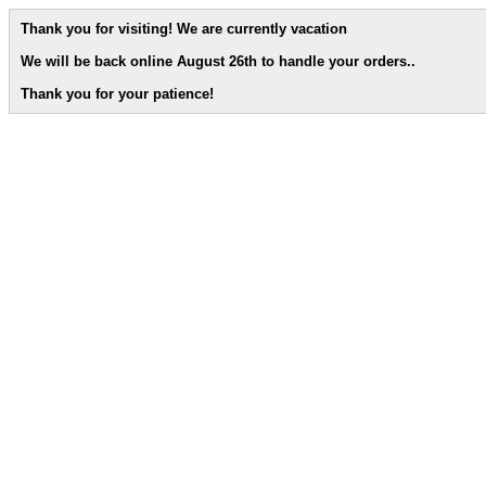
Thank you for visiting! We are currently vacation
We will be back online August 26th to handle your orders.
.
Thank you for your patience!