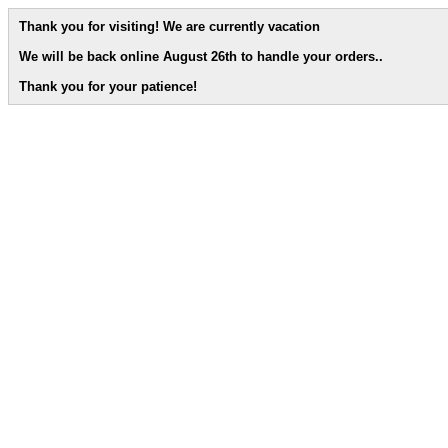
Thank you for visiting! We are currently vacation
We will be back online August 26th to handle your orders.
.
Thank you for your patience!