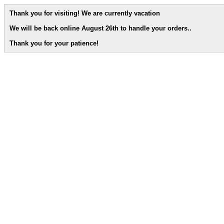
Thank you for visiting! We are currently vacation
We will be back online August 26th to handle your orders.
.
Thank you for your patience!