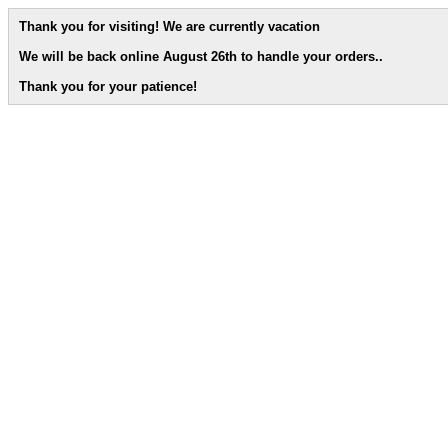
Thank you for visiting! We are currently vacation
We will be back online August 26th to handle your orders.
.
Thank you for your patience!