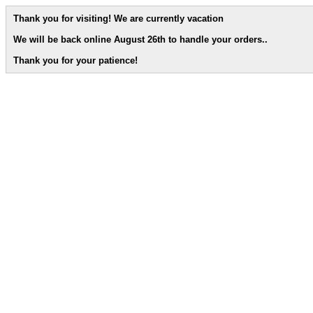
Thank you for visiting! We are currently vacation
We will be back online August 26th to handle your orders.
.
Thank you for your patience!