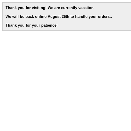
Thank you for visiting! We are currently vacation
We will be back online August 26th to handle your orders.
.
Thank you for your patience!