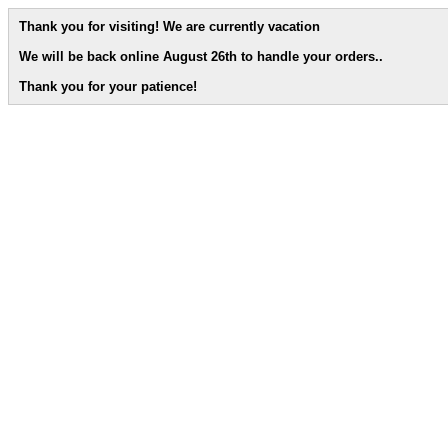
Thank you for visiting! We are currently vacation
We will be back online August 26th to handle your orders.
.
Thank you for your patience!