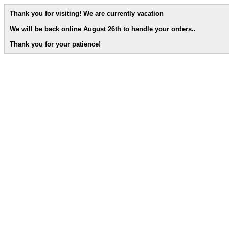
Thank you for visiting! We are currently vacation
We will be back online August 26th to handle your orders.
.
Thank you for your patience!