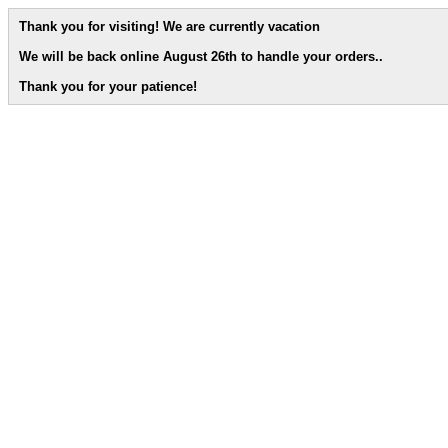
Thank you for visiting! We are currently vacation
We will be back online August 26th to handle your orders.
.
Thank you for your patience!