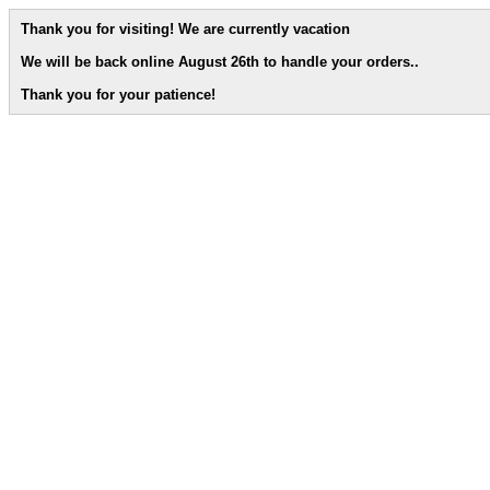
Thank you for visiting! We are currently vacation
We will be back online August 26th to handle your orders.
.
Thank you for your patience!