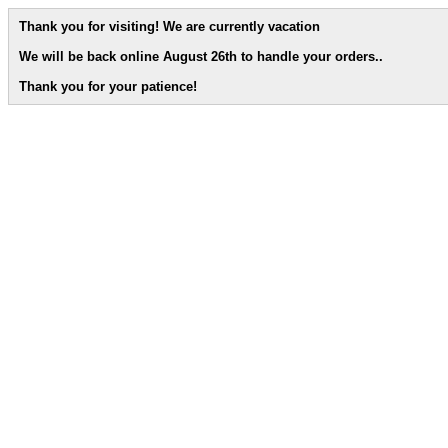
Thank you for visiting! We are currently vacation
We will be back online August 26th to handle your orders.
.
Thank you for your patience!