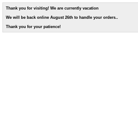
Thank you for visiting! We are currently vacation
We will be back online August 26th to handle your orders.
.
Thank you for your patience!