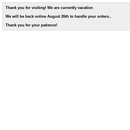
Thank you for visiting! We are currently vacation
We will be back online August 26th to handle your orders.
.
Thank you for your patience!