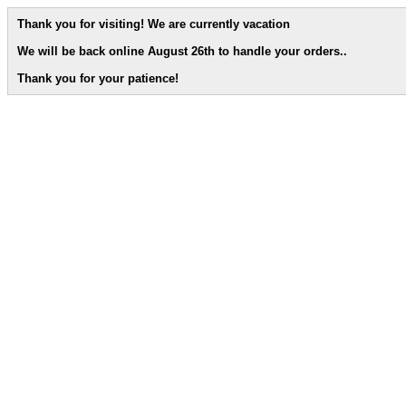
Thank you for visiting! We are currently vacation
We will be back online August 26th to handle your orders.
.
Thank you for your patience!