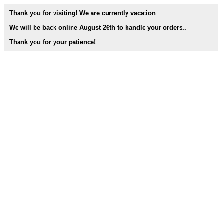
Thank you for visiting! We are currently vacation
We will be back online August 26th to handle your orders.
.
Thank you for your patience!