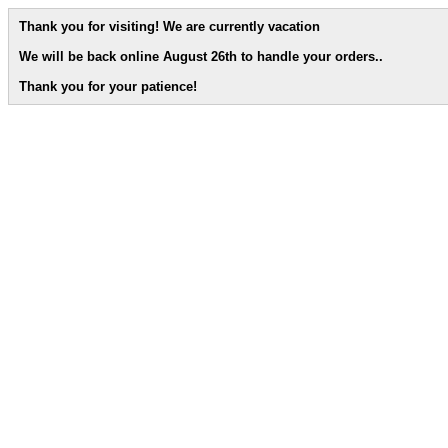
Thank you for visiting! We are currently vacation
We will be back online August 26th to handle your orders.
.
Thank you for your patience!