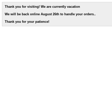
Thank you for visiting! We are currently vacation
We will be back online August 26th to handle your orders.
.
Thank you for your patience!