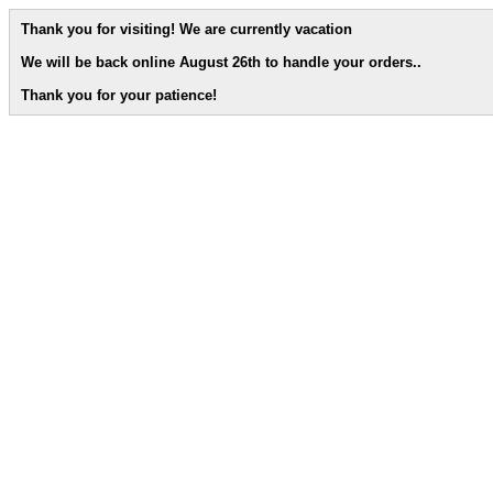
Thank you for visiting! We are currently vacation
We will be back online August 26th to handle your orders.
.
Thank you for your patience!