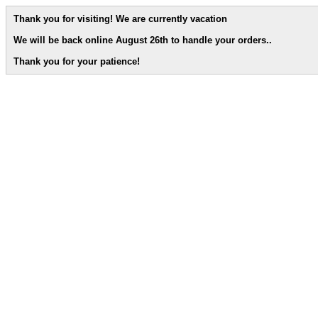
Thank you for visiting! We are currently vacation
We will be back online August 26th to handle your orders.
.
Thank you for your patience!