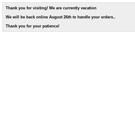
Thank you for visiting! We are currently vacation
We will be back online August 26th to handle your orders.
.
Thank you for your patience!