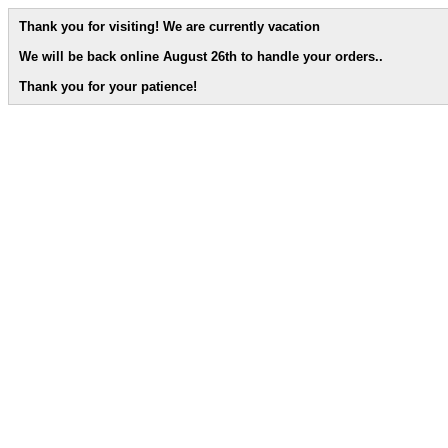
Thank you for visiting! We are currently vacation
We will be back online August 26th to handle your orders.
.
Thank you for your patience!