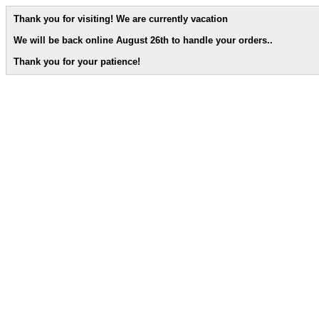
Thank you for visiting! We are currently vacation
We will be back online August 26th to handle your orders.
.
Thank you for your patience!