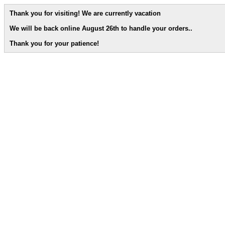
Thank you for visiting! We are currently vacation
We will be back online August 26th to handle your orders.
.
Thank you for your patience!