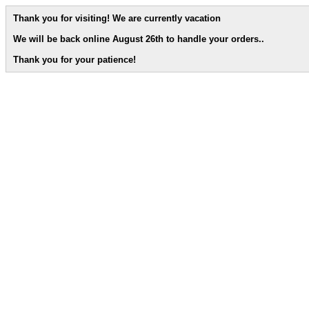
Thank you for visiting! We are currently vacation
We will be back online August 26th to handle your orders.
.
Thank you for your patience!