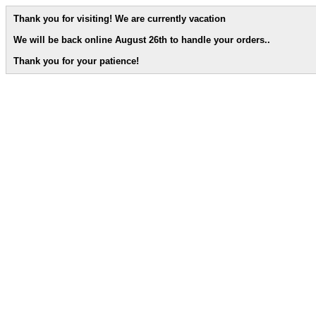
Thank you for visiting! We are currently vacation
We will be back online August 26th to handle your orders.
.
Thank you for your patience!