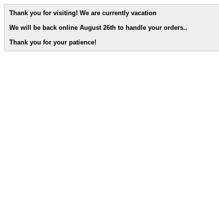
Thank you for visiting! We are currently vacation
We will be back online August 26th to handle your orders.
.
Thank you for your patience!