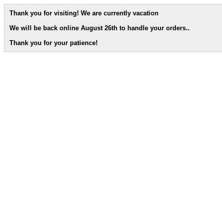
Thank you for visiting! We are currently vacation
We will be back online August 26th to handle your orders.
.
Thank you for your patience!