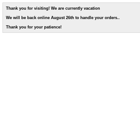
Thank you for visiting! We are currently vacation
We will be back online August 26th to handle your orders.
.
Thank you for your patience!