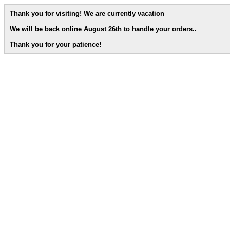
Thank you for visiting! We are currently vacation
We will be back online August 26th to handle your orders.
.
Thank you for your patience!