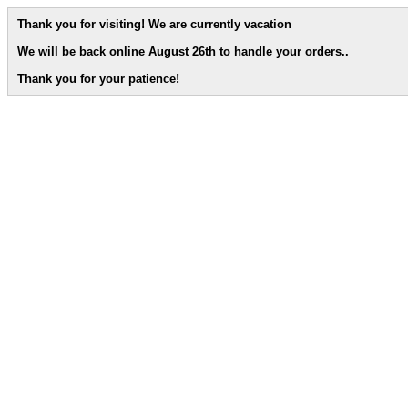
Thank you for visiting! We are currently vacation
We will be back online August 26th to handle your orders.
.
Thank you for your patience!