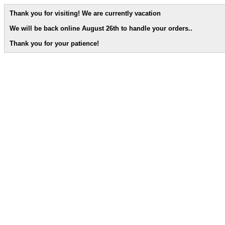
Thank you for visiting! We are currently vacation
We will be back online August 26th to handle your orders.
.
Thank you for your patience!