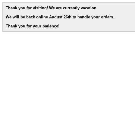
Thank you for visiting! We are currently vacation
We will be back online August 26th to handle your orders.
.
Thank you for your patience!