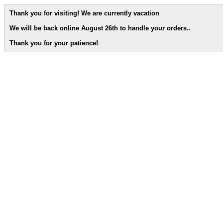
Thank you for visiting! We are currently vacation
We will be back online August 26th to handle your orders.
.
Thank you for your patience!