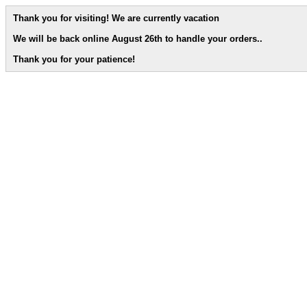
Thank you for visiting! We are currently vacation
We will be back online August 26th to handle your orders.
.
Thank you for your patience!