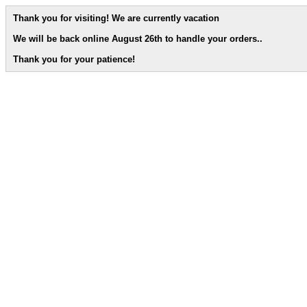
Thank you for visiting! We are currently vacation
We will be back online August 26th to handle your orders.
.
Thank you for your patience!