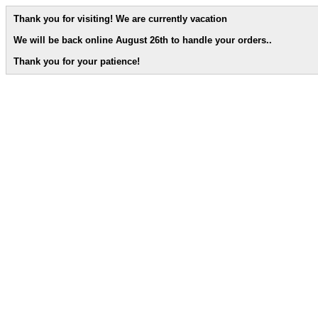
Thank you for visiting! We are currently vacation
We will be back online August 26th to handle your orders.
.
Thank you for your patience!