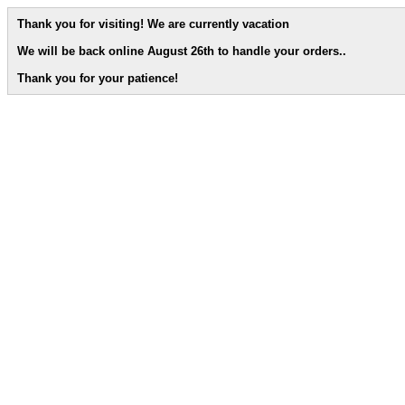
Thank you for visiting! We are currently vacation
We will be back online August 26th to handle your orders.
.
Thank you for your patience!