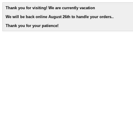
Thank you for visiting! We are currently vacation
We will be back online August 26th to handle your orders.
.
Thank you for your patience!