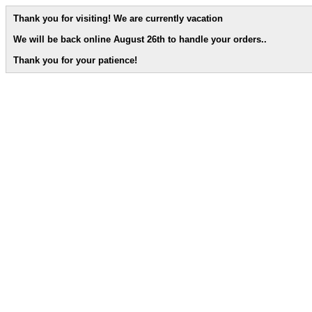
Thank you for visiting! We are currently vacation
We will be back online August 26th to handle your orders.
.
Thank you for your patience!