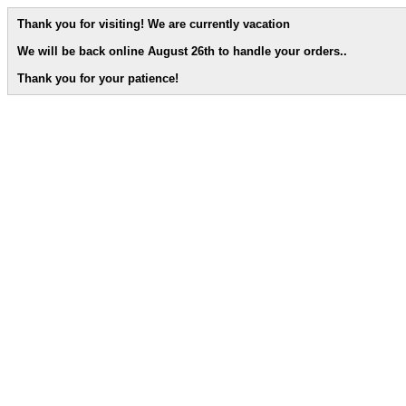
Thank you for visiting! We are currently vacation
We will be back online August 26th to handle your orders.
.
Thank you for your patience!